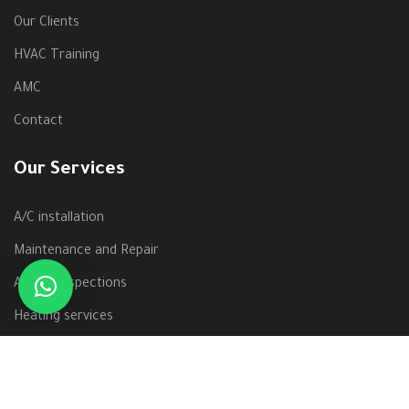
Our Clients
HVAC Training
AMC
Contact
Our Services
A/C installation
Maintenance and Repair
Annual Inspections
Heating services
Windows units
Pre-season preparation