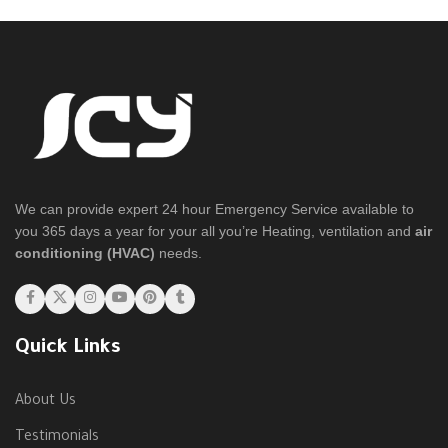
We can provide expert 24 hour Emergency Service available to
you 365 days a year for your all you’re Heating, ventilation and
air
conditioning (HVAC)
needs.
Quick Links
About Us
Testimonials