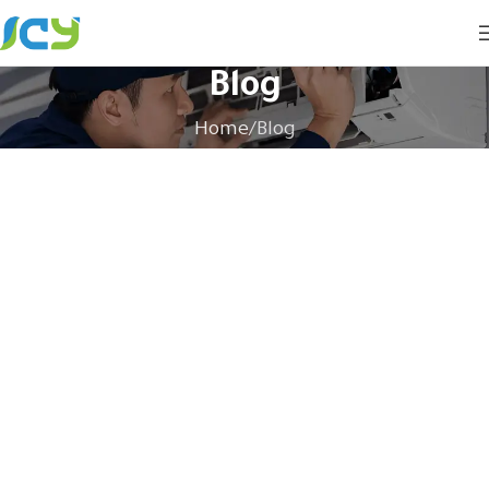
Blog
Home
Blog