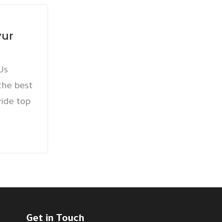
15
AC AMC
DEC
yur
AC AMC Service Thirum
Posted by
amc
Us
AC AMC Service Thirumangalam
the best
@+918939565277 ICY AIRCON PVT LTD
ide top
AC AMC service in Thirumangalam W
qu...
CONTINUE READING
Get in Touch