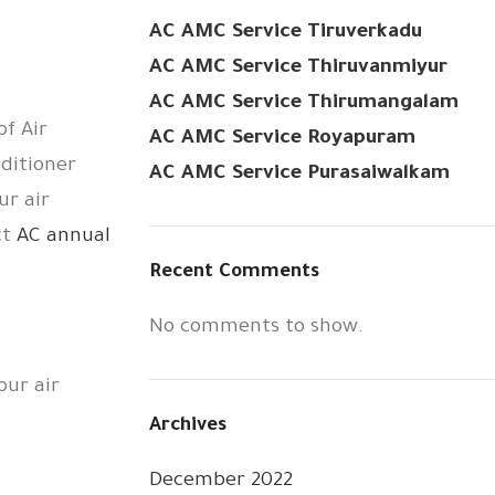
AC AMC Service Tiruverkadu
AC AMC Service Thiruvanmiyur
AC AMC Service Thirumangalam
of Air
AC AMC Service Royapuram
nditioner
AC AMC Service Purasaiwalkam
ur air
ct
AC annual
Recent Comments
No comments to show.
our air
Archives
December 2022