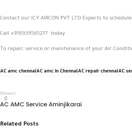
Contact our ICY AIRCON PVT LTD Experts to schedul
Call +918939565277 today
To repair, service or maintenance of your Air Conditi
AC amc chennai
AC amc in Chennai
AC repair chennai
AC se
Newer
AC AMC Service Aminjikarai
Related Posts