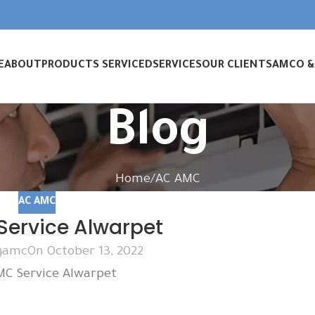
E
ABOUT
PRODUCTS SERVICED
SERVICES
OUR CLIENTS
AMC
O 
Blog
Home
AC AMC
AC AMC
ervice Alwarpet
amc
On October 13, 2022