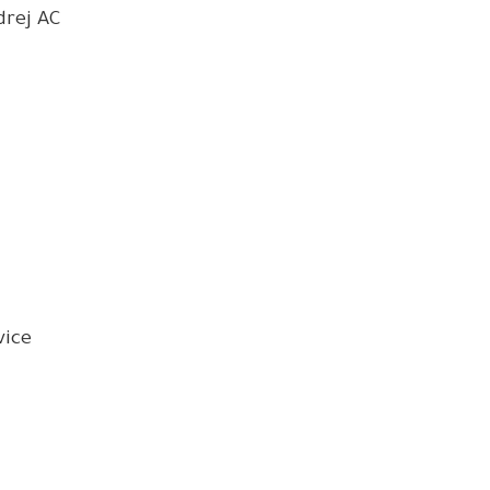
drej AC