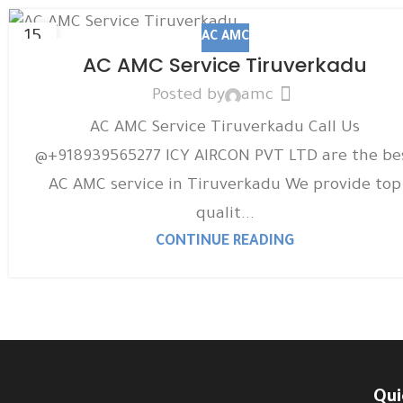
15
AC AMC
DEC
AC AMC Service Tiruverkadu
Posted by
amc
AC AMC Service Tiruverkadu Call Us
@+918939565277 ICY AIRCON PVT LTD are the be
AC AMC service in Tiruverkadu We provide top
qualit...
CONTINUE READING
Qui