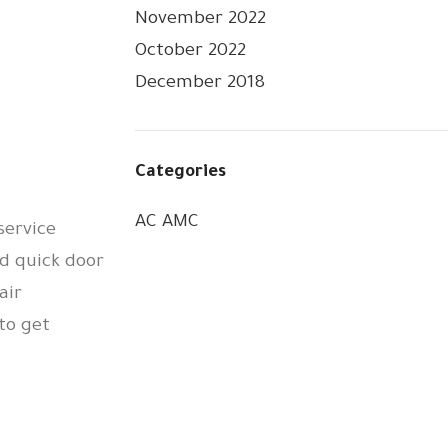
November 2022
October 2022
December 2018
Categories
AC AMC
service
d quick door
air
to get