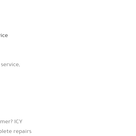
 service,
mmer? ICY
lete repairs