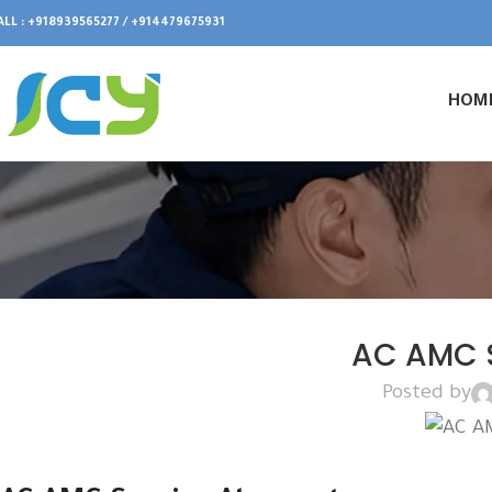
ALL : +918939565277 / +914479675931
HOM
AC AMC S
Posted by