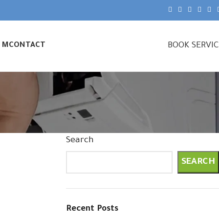
BOOK SERVI
& M
CONTACT
Search
SEARCH
Recent Posts