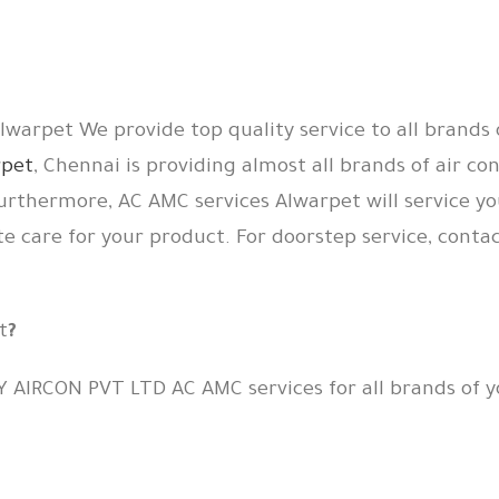
warpet We provide top quality service to all brands 
rpet
, Chennai is providing almost all brands of air co
urthermore, AC AMC services Alwarpet will service yo
te care for your product. For doorstep service, conta
t
?
Y AIRCON PVT LTD AC AMC services for all brands of y