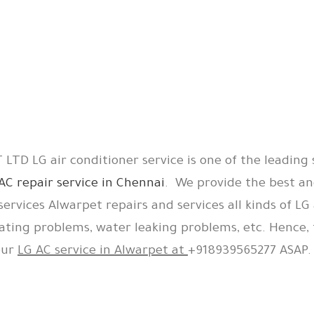
LTD LG air conditioner service is one of the leading 
AC repair service in Chennai
. We provide the best an
services Alwarpet repairs and services all kinds of LG 
ating problems, water leaking problems, etc. Hence, 
our
LG AC service in Alwarpet at
+918939565277 ASAP.