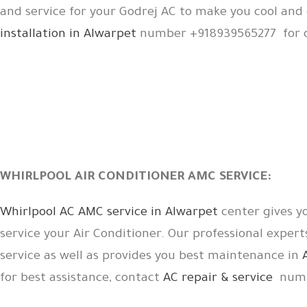
and service for your Godrej AC to make you cool an
installation in Alwarpet
number +918939565277 for d
WHIRLPOOL AIR CONDITIONER AMC SERVICE:
Whirlpool AC AMC service in Alwarpet
center gives y
service your Air Conditioner. Our professional expert
service as well as provides you best maintenance in
for best assistance, contact
AC repair & service
numb