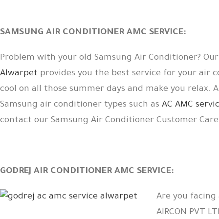
SAMSUNG AIR CONDITIONER AMC SERVICE:
Problem with your old Samsung Air Conditioner? Ou
Alwarpet
provides you the best service for your air 
cool on all those summer days and make you relax. 
Samsung air conditioner types such as
AC AMC servic
contact our Samsung Air Conditioner Customer Car
GODREJ AIR CONDITIONER AMC SERVICE:
Are you facing
AIRCON PVT L