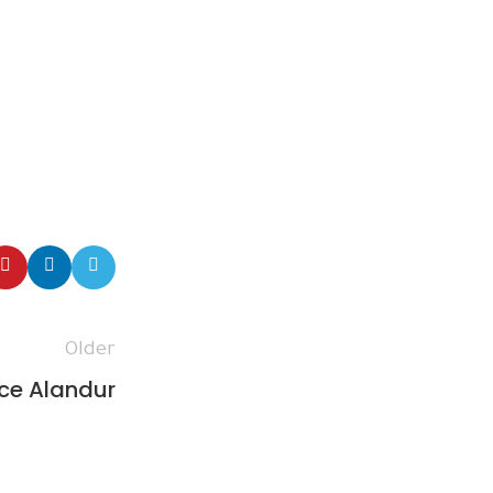
Older
ce Alandur