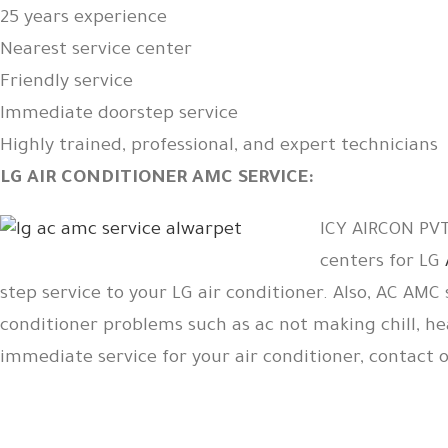
25 years experience
Nearest service center
Friendly service
Immediate doorstep service
Highly trained, professional, and expert technicians
LG AIR CONDITIONER AMC SERVICE:
ICY AIRCON PVT 
centers for LG
step service to your LG air conditioner. Also, AC AMC 
conditioner problems such as ac not making chill, he
immediate service for your air conditioner, contact 