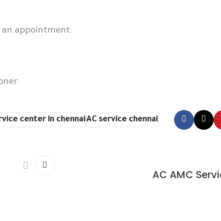
e an appointment.
oner.
rvice center in chennai
AC service chennai
AC AMC Servi