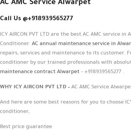
AC AMC Service Alwarpet
Call Us @+918939565277
ICY AIRCON PVT LTD are the best AC AMC service in Al
Conditioner.
AC annual maintenance service in Alwa
repairs, services and maintenance to its customer. F
conditioner by our trained professionals with absolu
maintenance contract Alwarpet
– +918939565277 .
WHY ICY AIRCON PVT LTD –
AC AMC Service Alwarpe
And here are some best reasons for you to choose IC
conditioner,
Best price guarantee