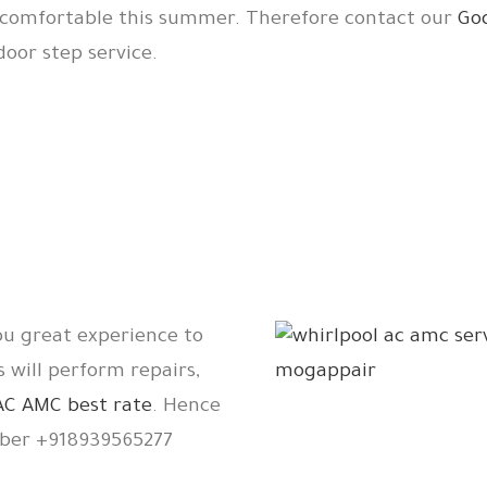
d comfortable this summer. Therefore contact our
Go
oor step service.
ou great experience to
s will perform repairs,
AC AMC best rate
. Hence
er +918939565277