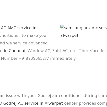
r
AC AMC service in
conditioner to make you
And we service advanced
e in Chennai
, Window AC, Split AC, etc. Therefore for
e Number +918939565277 immediately.
 an issue with your Godrej air conditioner during su
TD
Godrej AC service in Alwarpet
center provides comp