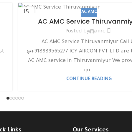
15
AC AMC
DEC
AC AMC Service Thiruvanmi
Posted by
amc
AC AMC Service Thiruvanmiyur Call 
st
@+918939565277 ICY AIRCON PVT LTD are 
AC AMC service in Thiruvanmiyur We prov
qu...
CONTINUE READING
ck Links
Our Services