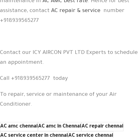
maintenance in
AC AMC best rate
. Hence for best
assistance, contact
AC repair & service
number
+918939565277
Contact our ICY AIRCON PVT LTD Experts to schedule
an appointment.
Call +918939565277 today
To repair, service or maintenance of your Air
Conditioner.
AC amc chennai
AC amc in Chennai
AC repair chennai
AC service center in chennai
AC service chennai