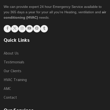
We can provide expert 24 hour Emergency Service available to
you 365 days a year for your all you’re Heating, ventilation and
air
conditioning (HVAC)
needs.
Quick Links
About Us
Testimonials
Our Clients
HVAC Training
AMC
Contact