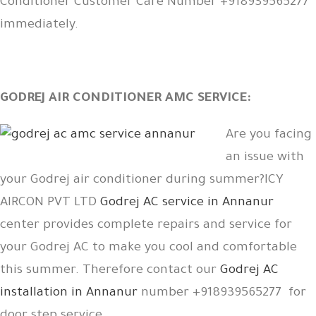
Conditioner Customer Care Number +918939565277
immediately.
GODREJ AIR CONDITIONER AMC SERVICE:
Are you facing
an issue with
your Godrej air conditioner during summer?ICY
AIRCON PVT LTD
Godrej AC service in Annanur
center provides complete repairs and service for
your Godrej AC to make you cool and comfortable
this summer. Therefore contact our
Godrej AC
installation in Annanur
number +918939565277 for