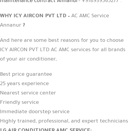
maintenance contract Annanur
– +918939565277 .
WHY ICY AIRCON PVT LTD –
AC AMC Service
Annanur
?
And here are some best reasons for you to choose
ICY AIRCON PVT LTD AC AMC services for all brands
of your air conditioner,
Best price guarantee
25 years experience
Nearest service center
Friendly service
Immediate doorstep service
Highly trained, professional, and expert technicians