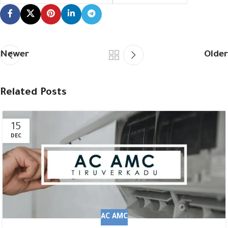
Newer
Older
Related Posts
15
DEC
AC AMC