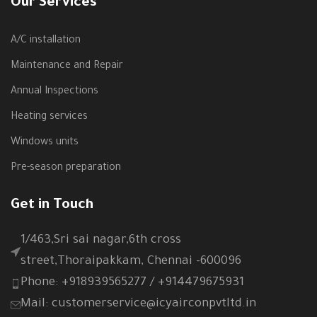
Our Services
A/C installation
Maintenance and Repair
Annual Inspections
Heating services
Windows units
Pre-season preparation
Get in Touch
1/463,Sri sai nagar,6th cross
street,Thoraipakkam, Chennai -600096
Phone: +918939565277 / +914479675931
Mail: customerservice@icyairconpvtltd.in