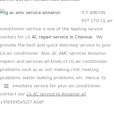
LG AIR CONDITIONER AMC SERVICE:
ICY AIRCON
PVT LTD LG air
conditioner service is one of the leading service
centers for LG
AC repair service in Chennai
. We
provide the best and quick doorstep service to your
LG air conditioner. Also, AC AMC services Annanur
repairs and services all kinds of LG air conditioner
problems such as ac not making chill, heating
problems, water leaking problems, etc. Hence, to
get immediate service for your air conditioner,
contact our
LG AC service in Annanur at
+918939565277 ASAP.