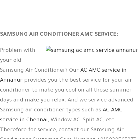
SAMSUNG AIR CONDITIONER AMC SERVICE:
Problem with
your old
Samsung Air Conditioner? Our
AC AMC service in
Annanur
provides you the best service for your air
conditioner to make you cool on all those summer
days and make you relax. And we service advanced
Samsung air conditioner types such as
AC AMC
service in Chennai
, Window AC, Split AC, etc.
Therefore for service, contact our Samsung Air