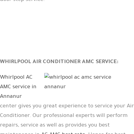
door step service.
WHIRLPOOL AIR CONDITIONER AMC SERVICE:
Whirlpool AC
AMC service in
Annanur
center gives you great experience to service your Air
Conditioner. Our professional experts will perform
repairs, service as well as provides you best