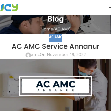
Blog
Home
AC AMC
AC AMC
AC AMC Service Annanur
amc
On November 19, 2022