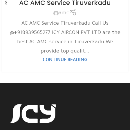
AC AMC Service Tiruverkadu
amc
AC AMC Service Tiruverkadu Call Us
@+918939565277 ICY AIRCON PVT LTD are the
best AC AMC service in Tiruverkadu We
provide top qualit...
CONTINUE READING