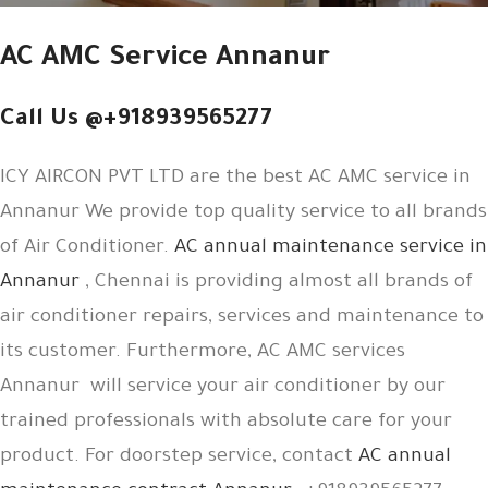
AC AMC Service Annanur
Call Us @+918939565277
ICY AIRCON PVT LTD are the best AC AMC service in
Annanur We provide top quality service to all brands
of Air Conditioner.
AC annual maintenance service in
Annanur
, Chennai is providing almost all brands of
air conditioner repairs, services and maintenance to
its customer. Furthermore, AC AMC services
Annanur will service your air conditioner by our
trained professionals with absolute care for your
product. For doorstep service, contact
AC annual