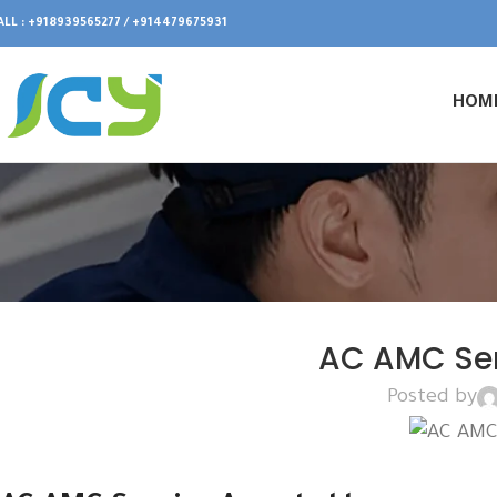
ALL : +918939565277 / +914479675931
HOM
AC AMC Se
Posted by