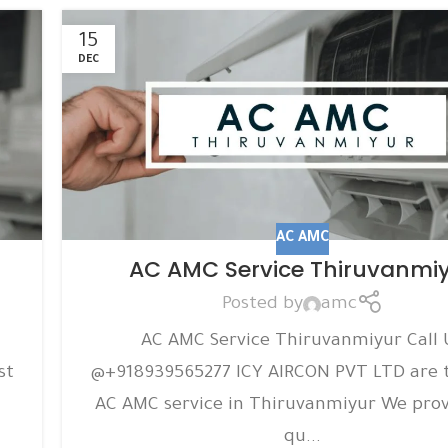
15
DEC
AC AMC
AC AMC Service Thiruvanmi
Posted by
amc
AC AMC Service Thiruvanmiyur Call 
st
@+918939565277 ICY AIRCON PVT LTD are 
AC AMC service in Thiruvanmiyur We prov
qu...