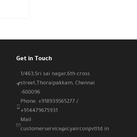
CONTINUE READING
Get in Touch
1/463,Sri sai nagar,6th cross
street,Thoraipakkam, Chennai
-600096
Phone: +918939565277 /
+914479675931
Mail:
customerservice@icyairconpvtltd.in