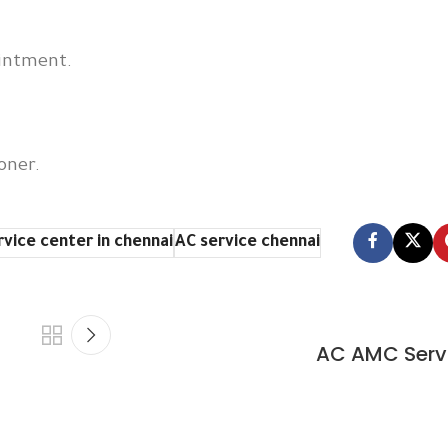
ointment.
oner.
rvice center in chennai
AC service chennai
AC AMC Serv