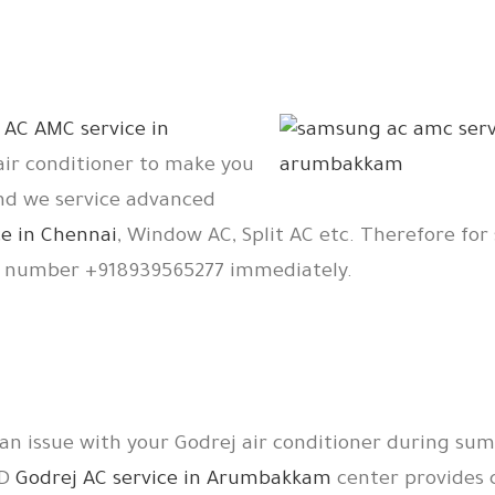
r
AC AMC service in
 air conditioner to make you
And we service advanced
e in Chennai
, Window AC, Split AC etc. Therefore for 
e number +918939565277 immediately.
 an issue with your Godrej air conditioner during su
TD
Godrej AC service in Arumbakkam
center provides