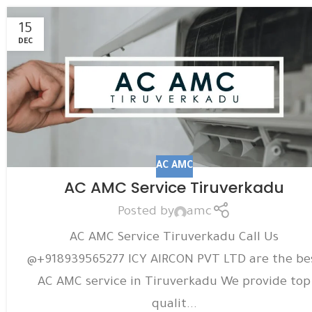
15
DEC
AC AMC
AC AMC Service Tiruverkadu
Posted by
amc
AC AMC Service Tiruverkadu Call Us
@+918939565277 ICY AIRCON PVT LTD are the be
AC AMC service in Tiruverkadu We provide top
qualit...