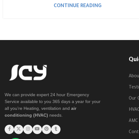
CONTINUE READING
Qui
Abou
Test
We can provide expert 24 hour Emergency
Our C
Service available to you 365 days a year for your
all you’re Heating, ventilation and
air
HVAC
conditioning (HVAC)
needs.
AMC
Cont