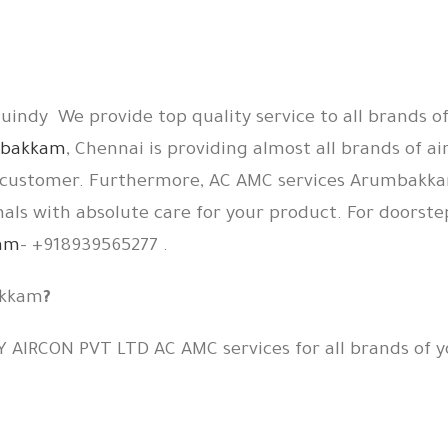
indy We provide top quality service to all brands of
umbakkam
, Chennai is providing almost all brands of ai
ts customer. Furthermore, AC AMC services Arumbakka
nals with absolute care for your product. For doorstep
kam
– +918939565277 .
akkam
?
Y AIRCON PVT LTD AC AMC services for all brands of y