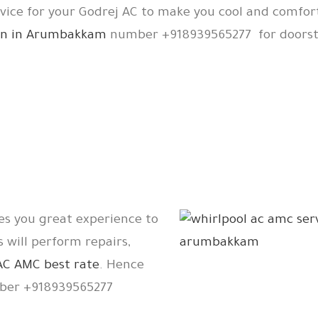
rvice for your Godrej AC to make you cool and comfor
tion in Arumbakkam
number +918939565277 for doorste
es you great experience to
s will perform repairs,
AC AMC best rate
. Hence
er +918939565277