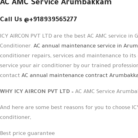
AC AMC Service Arumbakkam
Call Us @+918939565277
ICY AIRCON PVT LTD are the best AC AMC service in Gu
Conditioner.
AC annual maintenance service in Ar
conditioner repairs, services and maintenance to i
service your air conditioner by our trained professio
contact
AC annual maintenance contract Arumbak
WHY ICY AIRCON PVT LTD –
AC AMC Service Arumb
And here are some best reasons for you to choose IC
conditioner,
Best price guarantee