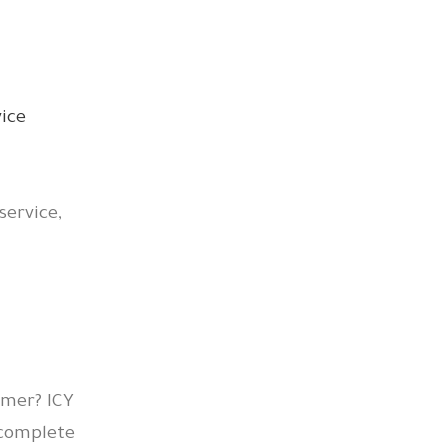
service,
mmer? ICY
 complete