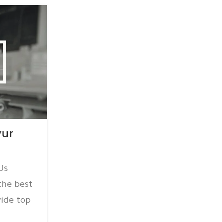
15
DEC
AC AMC
yur
AC AMC Service Thirum
Posted by
amc
Us
AC AMC Service Thirumangalam
the best
@+918939565277 ICY AIRCON PVT LTD
ide top
AC AMC service in Thirumangalam W
qu...