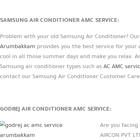
SAMSUNG AIR CONDITIONER AMC SERVICE:
Problem with your old Samsung Air Conditioner? Ou
Arumbakkam
provides you the best service for your
cool in all those summer days and make you relax. 
Samsung air conditioner types such as
AC AMC servic
contact our Samsung Air Conditioner Customer Car
GODREJ AIR CONDITIONER AMC SERVICE:
Are you facing
AIRCON PVT L