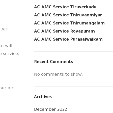
AC AMC Service Tiruverkadu
AC AMC Service Thiruvanmiyur
AC AMC Service Thirumangalam
 Air
AC AMC Service Royapuram
r
AC AMC Service Purasaiwalkam
m will
 service,
Recent Comments
No comments to show.
our air
Archives
December 2022