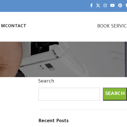
BOOK SERVI
& M
CONTACT
Search
SEARCH
Recent Posts