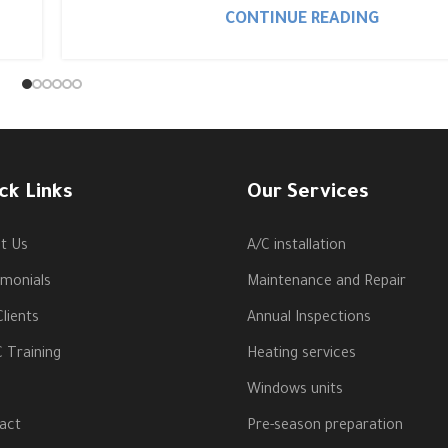
CONTINUE READING
ck Links
Our Services
t Us
A/C installation
imonials
Maintenance and Repair
lients
Annual Inspections
 Training
Heating services
Windows units
act
Pre-season preparation