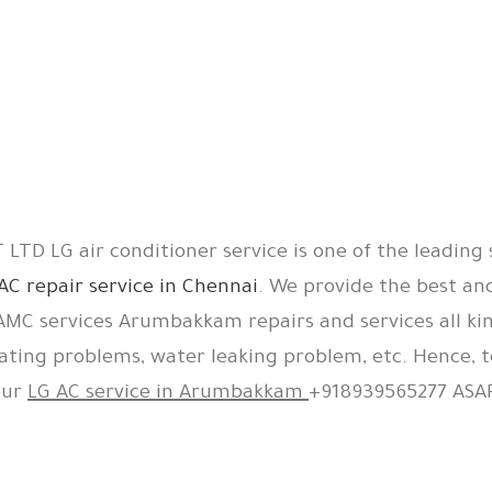
LTD LG air conditioner service is one of the leading 
AC repair service in Chennai
. We provide the best an
 AMC services Arumbakkam repairs and services all kin
ating problems, water leaking problem, etc. Hence, t
our
LG AC service in Arumbakkam
+918939565277 ASAP