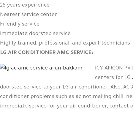
25 years experience
Nearest service center
Friendly service
Immediate doorstep service
Highly trained, professional, and expert technicians
LG AIR CONDITIONER AMC SERVICE:
ICY AIRCON PVT 
centers for LG
doorstep service to your LG air conditioner. Also, AC
conditioner problems such as ac not making chill, he
immediate service for your air conditioner, contact 