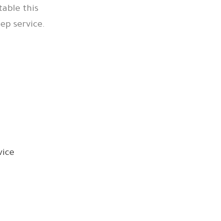
table this
p service.