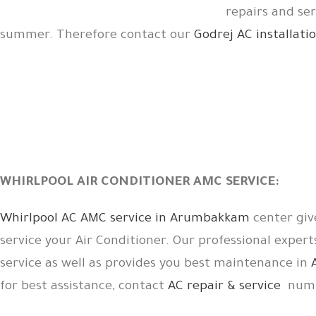
repairs and se
summer. Therefore contact our
Godrej AC installa
WHIRLPOOL AIR CONDITIONER AMC SERVICE:
Whirlpool AC AMC service in Arumbakkam
center giv
service your Air Conditioner. Our professional expert
service as well as provides you best maintenance in
for best assistance, contact
AC repair & service
numb