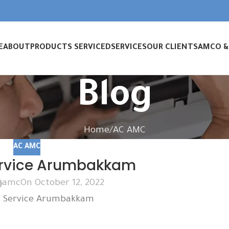
E
ABOUT
PRODUCTS SERVICED
SERVICES
OUR CLIENTS
AMC
O 
Blog
Home
AC AMC
AC AMC
rvice Arumbakkam
amc
On October 12, 2022