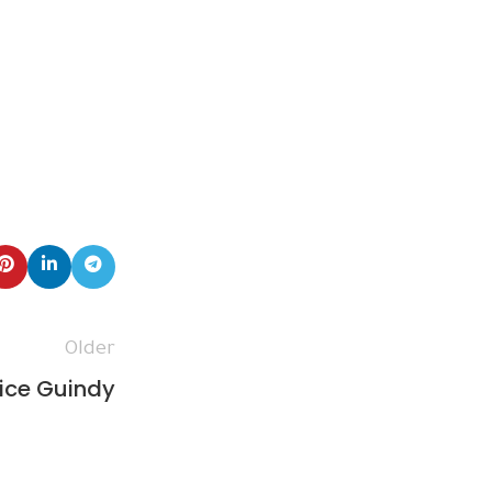
Older
ice Guindy