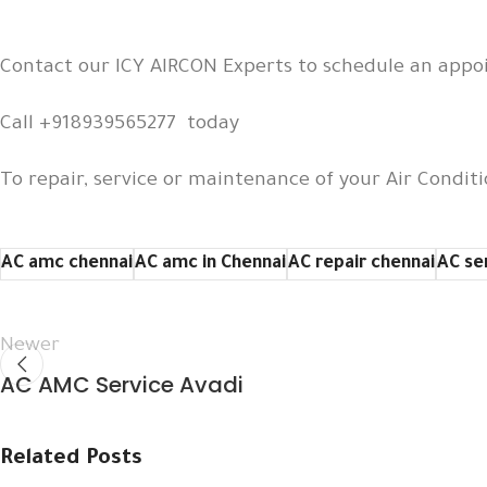
Contact our ICY AIRCON Experts to schedule an app
Call +918939565277 today
To repair, service or maintenance of your Air Conditi
AC amc chennai
AC amc in Chennai
AC repair chennai
AC se
Newer
AC AMC Service Avadi
Related Posts