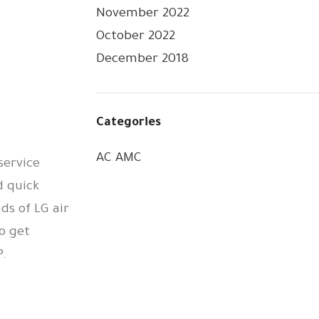
November 2022
October 2022
December 2018
Categories
AC AMC
service
d quick
ds of LG air
o get
.