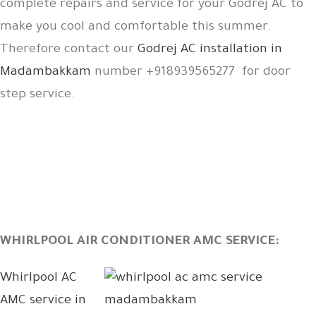
complete repairs and service for your Godrej AC to
make you cool and comfortable this summer.
Therefore contact our
Godrej AC installation in
Madambakkam
number +918939565277 for door
step service.
WHIRLPOOL AIR CONDITIONER AMC SERVICE:
Whirlpool AC
AMC service in