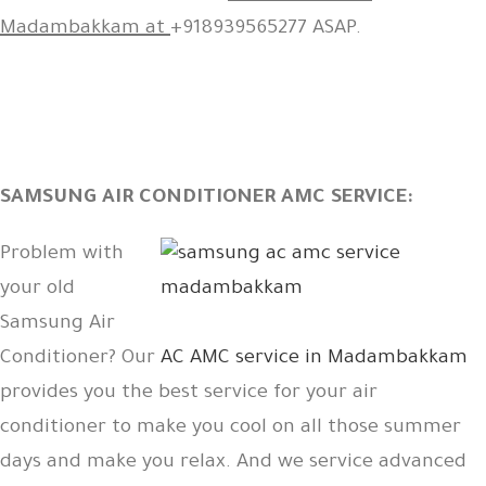
Madambakkam at
+918939565277 ASAP.
SAMSUNG AIR CONDITIONER AMC SERVICE:
Problem with
your old
Samsung Air
Conditioner? Our
AC AMC service in Madambakkam
provides you the best service for your air
conditioner to make you cool on all those summer
days and make you relax. And we service advanced