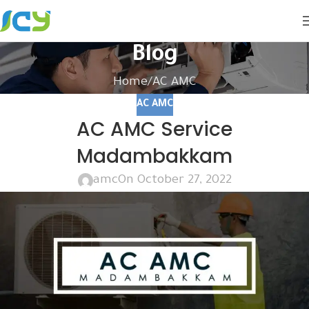
Blog
Home
AC AMC
AC AMC
AC AMC Service
Madambakkam
amc
On October 27, 2022