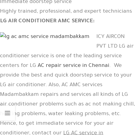
Immediate doorstep service
Highly trained, professional, and expert technicians
LG AIR CONDITIONER AMC SERVICE:
ICY AIRCON
PVT LTD LG air
conditioner service is one of the leading service
centers for LG
AC repair service in Chennai
. We
provide the best and quick doorstep service to your
LG air conditioner. Also, AC AMC services
Madambakkam repairs and services all kinds of LG
air conditioner problems such as ac not making chill,
heating problems, water leaking problems, etc.
Hence, to get immediate service for your air
conditioner, contact our
LG AC service in