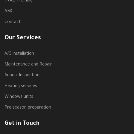
HVAC Training
AMC
Contact
Our Services
A/C installation
Maintenance and Repair
Annual Inspections
Heating services
Windows units
Pre-season preparation
Get in Touch