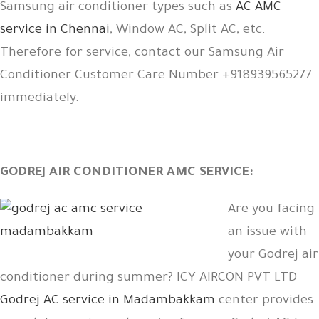
Samsung air conditioner types such as
AC AMC
service in Chennai
, Window AC, Split AC, etc.
Therefore for service, contact our Samsung Air
Conditioner Customer Care Number +918939565277
immediately.
GODREJ AIR CONDITIONER AMC SERVICE:
Are you facing
an issue with
your Godrej air
conditioner during summer? ICY AIRCON PVT LTD
Godrej AC service in Madambakkam
center provides