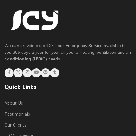
We can provide expert 24 hour Emergency Service available to
you 365 days a year for your all you’re Heating, ventilation and
air
conditioning (HVAC)
needs.
Quick Links
About Us
Testimonials
Our Clients