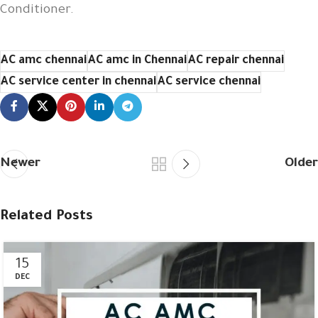
Conditioner.
AC amc chennai
AC amc in Chennai
AC repair chennai
AC service center in chennai
AC service chennai
Newer
Older
Related Posts
15
DEC