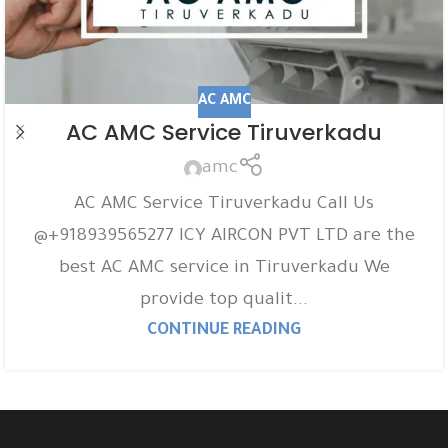
AC AMC
AC AMC Service Tiruverkadu
amc
AC AMC Service Tiruverkadu Call Us
@+918939565277 ICY AIRCON PVT LTD are the
best AC AMC service in Tiruverkadu We
provide top qualit...
CONTINUE READING