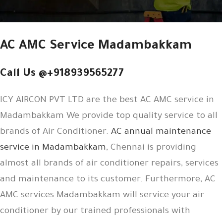
AC AMC Service Madambakkam
Call Us @+918939565277
ICY AIRCON PVT LTD are the best AC AMC service in
Madambakkam We provide top quality service to all
brands of Air Conditioner.
AC annual maintenance
service in Madambakkam
, Chennai is providing
almost all brands of air conditioner repairs, services
and maintenance to its customer. Furthermore, AC
AMC services Madambakkam will service your air
conditioner by our trained professionals with