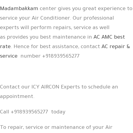
Madambakkam
center gives you great experience to
service your Air Conditioner. Our professional
experts will perform repairs, service as well
as provides you best maintenance in
AC AMC best
rate
. Hence for best assistance, contact
AC repair &
service
number +918939565277
Contact our ICY AIRCON Experts to schedule an
appointment.
Call +918939565277 today
To repair, service or maintenance of your Air