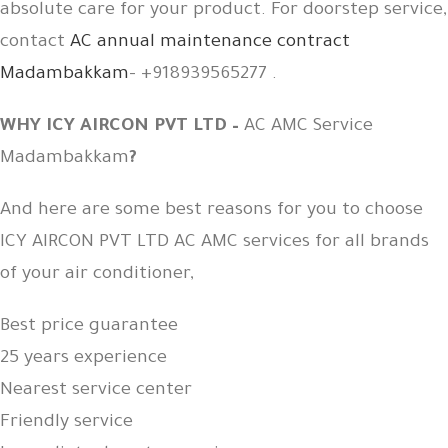
absolute care for your product. For doorstep service,
contact
AC annual maintenance contract
Madambakkam
– +918939565277 .
WHY ICY AIRCON PVT LTD –
AC AMC Service
Madambakkam
?
And here are some best reasons for you to choose
ICY AIRCON PVT LTD AC AMC services for all brands
of your air conditioner,
Best price guarantee
25 years experience
Nearest service center
Friendly service