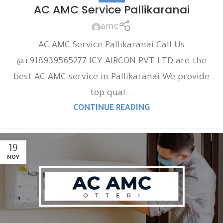
AC AMC Service Pallikaranai
amc
AC AMC Service Pallikaranai Call Us
@+918939565277 ICY AIRCON PVT LTD are the
best AC AMC service in Pallikaranai We provide
top qual...
CONTINUE READING
19
NOV