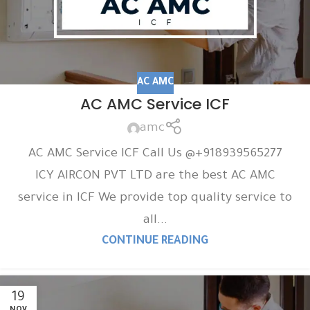
AC AMC
AC AMC Service ICF
amc
AC AMC Service ICF Call Us @+918939565277
ICY AIRCON PVT LTD are the best AC AMC
service in ICF We provide top quality service to
all...
CONTINUE READING
19
NOV