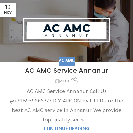
19
NOV
AC AMC
AC AMC Service Annanur
amc
AC AMC Service Annanur Call Us
@+918939565277 ICY AIRCON PVT LTD are the
best AC AMC service in Annanur We provide
top quality servic...
CONTINUE READING