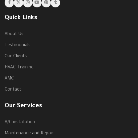
Quick Links
About Us
Testimonials
Our Clients
HVAC Training
AMC
Contact
Our Services
A/C installation
Maintenance and Repair