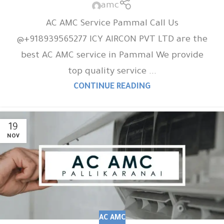
amc
AC AMC Service Pammal Call Us
@+918939565277 ICY AIRCON PVT LTD are the
best AC AMC service in Pammal We provide
top quality service ...
CONTINUE READING
19
NOV
AC AMC