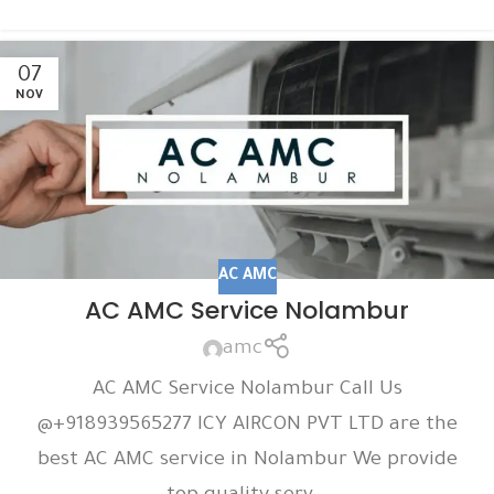
07
NOV
AC AMC
AC AMC Service Nolambur
amc
AC AMC Service Nolambur Call Us
@+918939565277 ICY AIRCON PVT LTD are the
best AC AMC service in Nolambur We provide