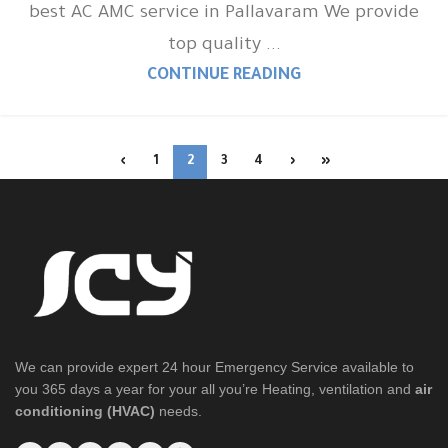
best AC AMC service in Pallavaram We provide
top quality ...
CONTINUE READING
‹
1
2
3
4
›
»
We can provide expert 24 hour Emergency Service available to
you 365 days a year for your all you’re Heating, ventilation and
air
conditioning (HVAC)
needs.