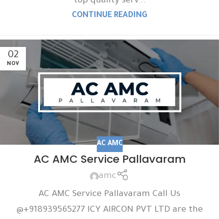
top quality serv...
CONTINUE READING
02
NOV
AC AMC
AC AMC Service Pallavaram
amc
AC AMC Service Pallavaram Call Us
@+918939565277 ICY AIRCON PVT LTD are the