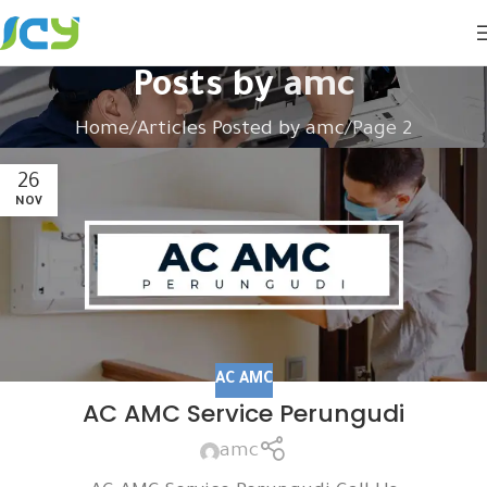
Posts by
amc
Home
Articles Posted by amc
Page 2
26
NOV
AC AMC
AC AMC Service Perungudi
amc