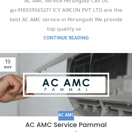
AC AMC Service Perungudi Call Us
@+918939565277 ICY AIRCON PVT LTD are the
best AC AMC service in Perungudi We provide
top quality se...
CONTINUE READING
19
NOV
AC AMC
AC AMC Service Pammal