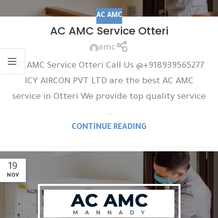
AC AMC
AC AMC Service Otteri
amc
AC AMC Service Otteri Call Us @+918939565277
ICY AIRCON PVT LTD are the best AC AMC
service in Otteri We provide top quality service
...
CONTINUE READING
19
NOV