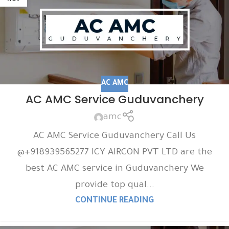
AC AMC
AC AMC Service Guduvanchery
amc
AC AMC Service Guduvanchery Call Us
@+918939565277 ICY AIRCON PVT LTD are the
best AC AMC service in Guduvanchery We
provide top qual...
CONTINUE READING