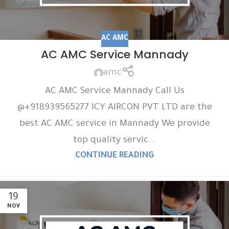
AC AMC
AC AMC Service Mannady
amc
AC AMC Service Mannady Call Us
@+918939565277 ICY AIRCON PVT LTD are the
best AC AMC service in Mannady We provide
top quality servic...
CONTINUE READING
19
NOV