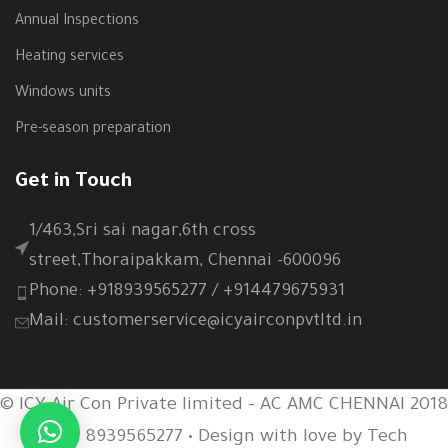
Annual Inspections
Heating services
Windows units
Pre-season preparation
Get in Touch
1/463,Sri sai nagar,6th cross
street,Thoraipakkam, Chennai -600096
Phone: +918939565277 / +914479675931
Mail: customerservice@icyairconpvtltd.in
© ICY Air Con Private limited - AC AMC CHENNAI 2018
• Tel: 8939565277 • Design with love by Tech